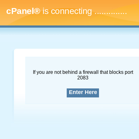
cPanel®
is connecting
...
If you are not behind a firewall that blocks port
2083
Enter Here